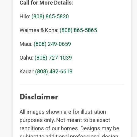
Call for More Details:
Hilo:
(808) 865-5820
Waimea & Kona:
(808) 865-5865
Maui:
(808) 249-0659
Oahu:
(808) 727-1039
Kauai:
(808) 482-6618
Disclaimer
All images shown are for illustration
purposes only. Not meant to be exact
renditions of our homes. Designs may be
subject to additional professional design