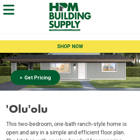
Open Menu
SHOP NOW
Get Pricing
'Olu'olu
This two-bedroom, one-bath ranch-style home is
open and airy in a simple and efficient floor plan.