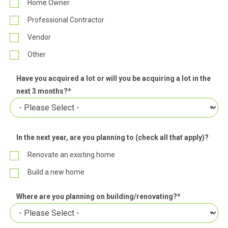
Home Owner
Professional Contractor
Vendor
Other
Have you acquired a lot or will you be acquiring a lot in the
next 3 months?
*
In the next year, are you planning to (check all that apply)?
Renovate an existing home
Build a new home
Where are you planning on building/renovating?
*