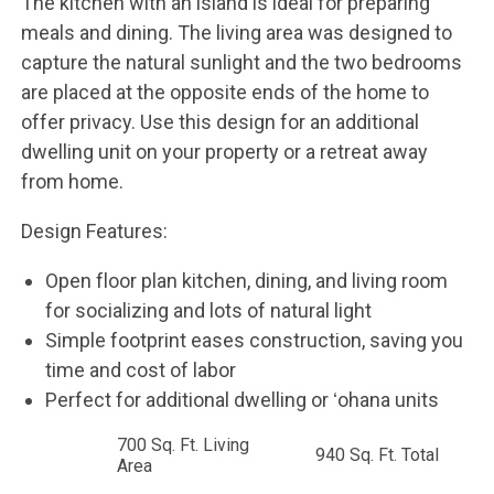
The kitchen with an island is ideal for preparing
meals and dining. The living area was designed to
capture the natural sunlight and the two bedrooms
are placed at the opposite ends of the home to
offer privacy. Use this design for an additional
dwelling unit on your property or a retreat away
from home.
Design Features:
Open floor plan kitchen, dining, and living room
for socializing and lots of natural light
Simple footprint eases construction, saving you
time and cost of labor
Perfect for additional dwelling or ʻohana units
700 Sq. Ft. Living
940 Sq. Ft. Total
Area