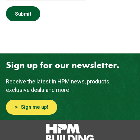
Sign up for our newsletter.
Receive the latest in HPM news, products,
exclusive deals and more!
Sign me up!