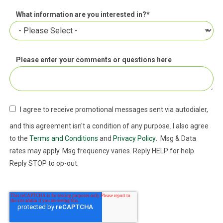
What information are you interested in?
*
Please enter your comments or questions here
I agree to receive promotional messages sent via autodialer,
and this agreement isn't a condition of any purpose. I also agree
to the
Terms and Conditions
and
Privacy Policy
. Msg & Data
rates may apply. Msg frequency varies. Reply HELP for help.
Reply STOP to op-out.