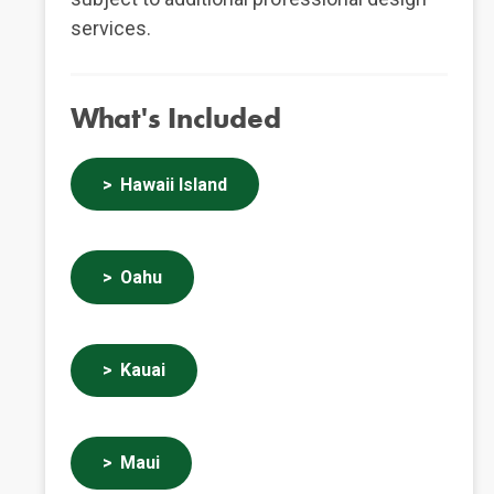
services.
What's Included
Hawaii Island
Oahu
Kauai
Maui