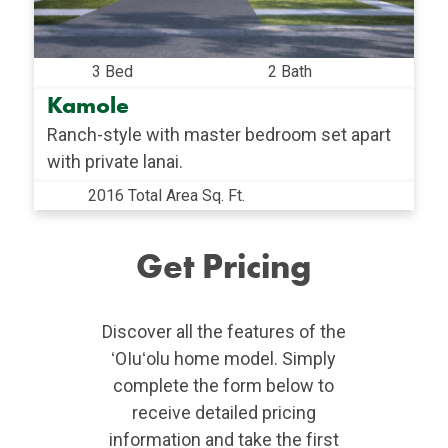
3 Bed
2 Bath
Kamole
Ranch-style with master bedroom set apart
with private lanai.
2016 Total Area Sq. Ft.
Get Pricing
Discover all the features of the
ʻOIuʻolu home model. Simply
complete the form below to
receive detailed pricing
information and take the first