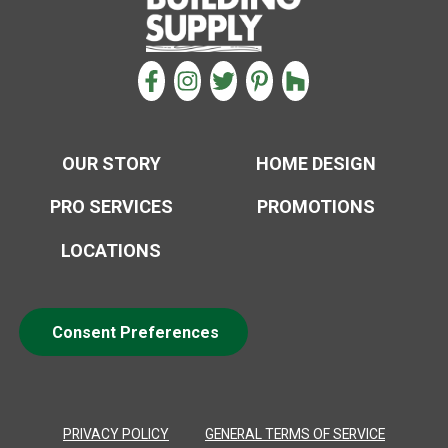
CONNECT WITH US
FACEBOOK
INSTAGRAM
TWITTER
PINTEREST
HOUZZ
OUR STORY
HOME DESIGN
PRO SERVICES
PROMOTIONS
LOCATIONS
Consent Preferences
PRIVACY POLICY
GENERAL TERMS OF SERVICE