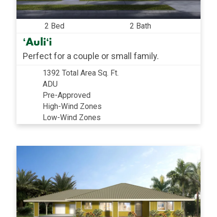
2 Bed
2 Bath
ʻAuliʻi
Perfect for a couple or small family.
1392 Total Area Sq. Ft.
ADU
Pre-Approved
High-Wind Zones
Low-Wind Zones