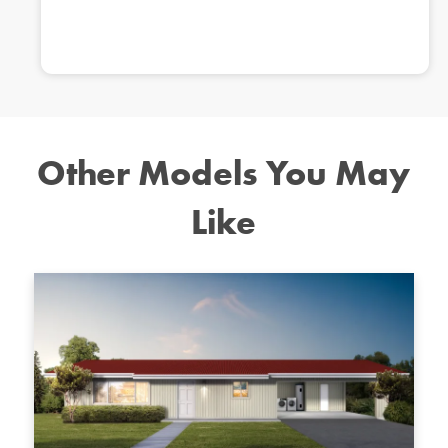
Other Models You May
Like