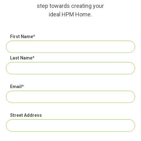
step towards creating your
ideal HPM Home.
First Name
*
Last Name
*
Email
*
Street Address