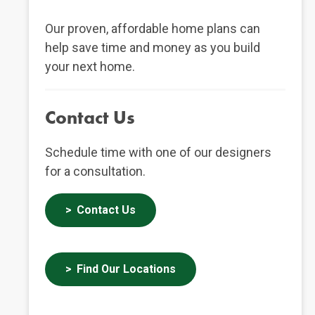
Our proven, affordable home plans can
help save time and money as you build
your next home.
Contact Us
Schedule time with one of our designers
for a consultation.
Contact Us
Find Our Locations