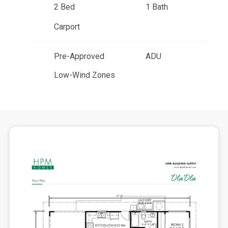
2 Bed
1 Bath
Carport
Pre-Approved
ADU
Low-Wind Zones