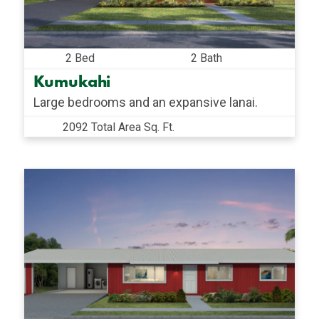
2 Bed
2 Bath
Kumukahi
Large bedrooms and an expansive lanai.
2092 Total Area Sq. Ft.