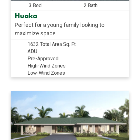
3 Bed
2 Bath
Huaka
Perfect for a young family looking to
maximize space.
1632 Total Area Sq. Ft.
ADU
Pre-Approved
High-Wind Zones
Low-Wind Zones