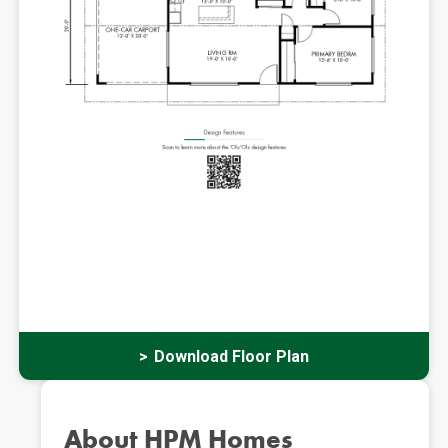
Download Floor Plan
About HPM Homes