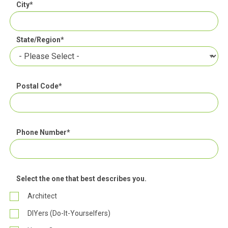
City
*
State/Region
*
Postal Code
*
Phone Number
*
Select the one that best describes you.
Architect
DIYers (Do-It-Yourselfers)