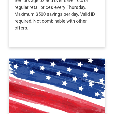
Seniors age 62 and over save 10% off
regular retail prices every Thursday.
Maximum $500 savings per day. Valid ID
required. Not combinable with other
offers.