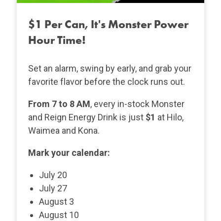
$1 Per Can, It's Monster Power
Hour Time!
Set an alarm, swing by early, and grab your
favorite flavor before the clock runs out.
From 7 to 8 AM
, every in-stock Monster
and Reign Energy Drink is just
$1
at Hilo,
Waimea and Kona.
Mark your calendar:
July 20
July 27
August 3
August 10