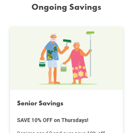
Ongoing Savings
Senior Savings
SAVE 10% OFF on Thursdays!