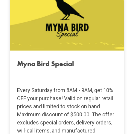
Myna Bird Special
Every Saturday from 8AM - 9AM, get 10%
OFF your purchase! Valid on regular retail
prices and limited to stock on hand.
Maximum discount of $500.00. The offer
excludes special orders, delivery orders,
will-call items, and manufactured