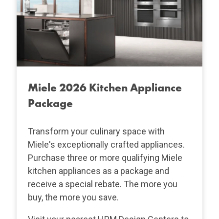
Miele 2026 Kitchen Appliance
Package
Transform your culinary space with
Miele's exceptionally crafted appliances.
Purchase three or more qualifying Miele
kitchen appliances as a package and
receive a special rebate. The more you
buy, the more you save.