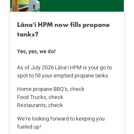
Lānaʻi HPM now fills propane
tanks?
Yes, yes, we do!
As of July 2026 Lānaʻi HPM is your go to
spot to fill your emptied propane tanks.
Home propane BBQ's, check
Food Trucks, check
Restaurants, check
We're looking forward to keeping you
fueled up!