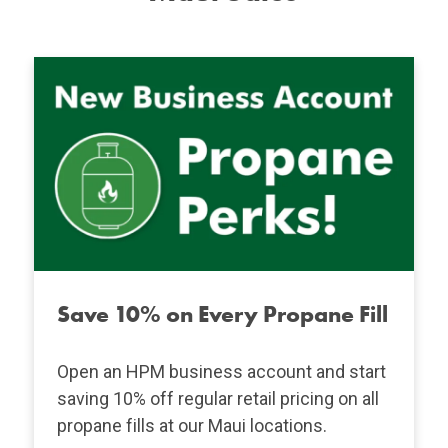
Save 10% on Every Propane Fill
Open an HPM business account and start
saving 10% off regular retail pricing on all
propane fills at our Maui locations.