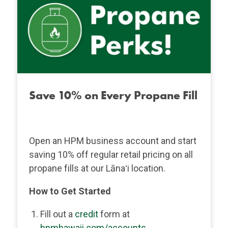
Save 10% on Every Propane Fill
Open an HPM business account and start
saving 10% off regular retail pricing on all
propane fills at our Lānaʻi location.
How to Get Started
Fill out a
credit
form at
hpmhawaii.com/accounts