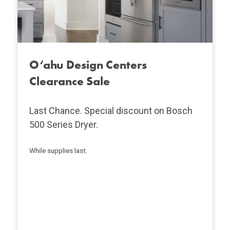
O‘ahu Design Centers
Clearance Sale
Last Chance. Special discount on Bosch
500 Series Dryer.
While supplies last.