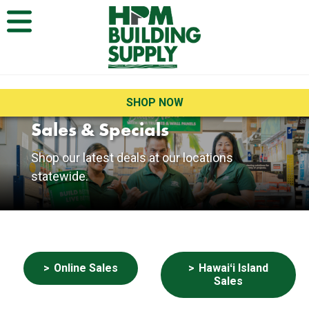
Open Menu
SHOP NOW
Sales & Specials
Current Sales
Shop our latest deals at our locations
statewide.
Buttons
Online Sales
Hawaiʻi Island
Sales