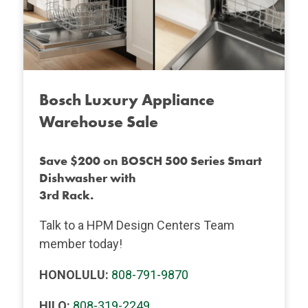
Bosch Luxury Appliance
Warehouse Sale
Save $200 on BOSCH 500 Series Smart
Dishwasher with
3rd Rack.
Talk to a HPM Design Centers Team
member today!
HONOLULU:
808-791-9870
HILO:
808-319-2249