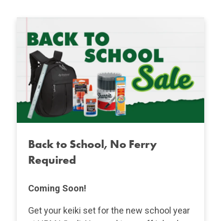
Back to School, No Ferry
Required
Coming Soon!
Get your keiki set for the new school year