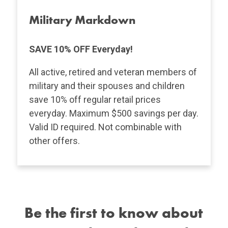
Military Markdown
SAVE 10% OFF Everyday!
All active, retired and veteran members of
military and their spouses and children
save 10% off regular retail prices
everyday. Maximum $500 savings per day.
Valid ID required. Not combinable with
other offers.
Be the first to know about