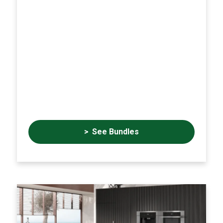
See Bundles