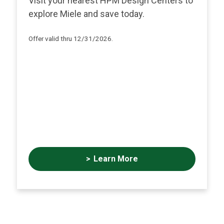
Visit your nearest HPM Design Centers to
explore Miele and save today.
Offer valid thru 12/31/2026.
Learn More