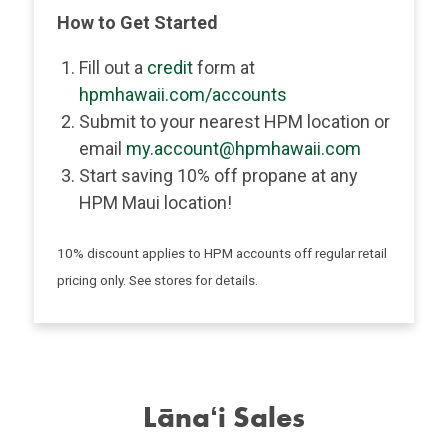
How to Get Started
Fill out a
credit
form at
hpmhawaii.com/accounts
Submit to your nearest HPM location or
email
my.account@hpmhawaii.com
Start saving 10% off propane at any
HPM Maui location!
10% discount applies to HPM accounts off regular retail
pricing only. See stores for details.
Lānaʻi Sales