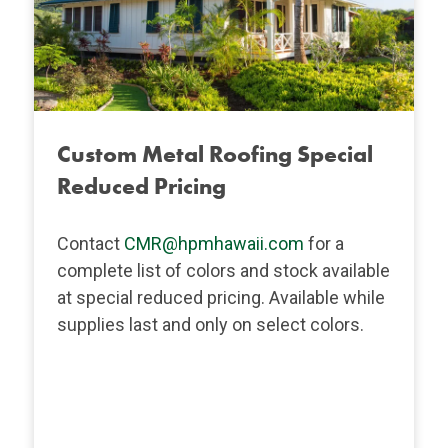
Custom Metal Roofing Special
Reduced Pricing
Contact
CMR@hpmhawaii.com
for a
complete list of colors and stock available
at special reduced pricing. Available while
supplies last and only on select colors.