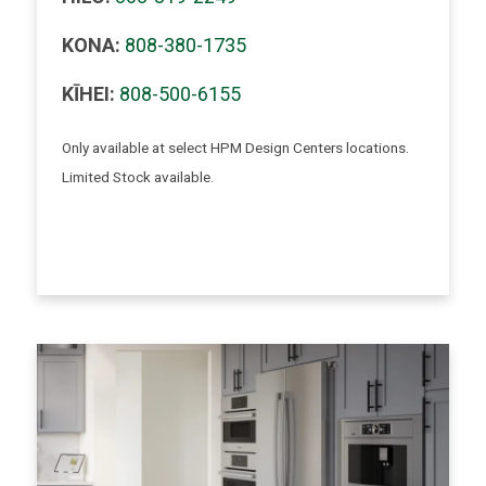
KONA:
808-380-1735
KĪHEI:
808-500-6155
Only available at select HPM Design Centers locations.
Limited Stock available.