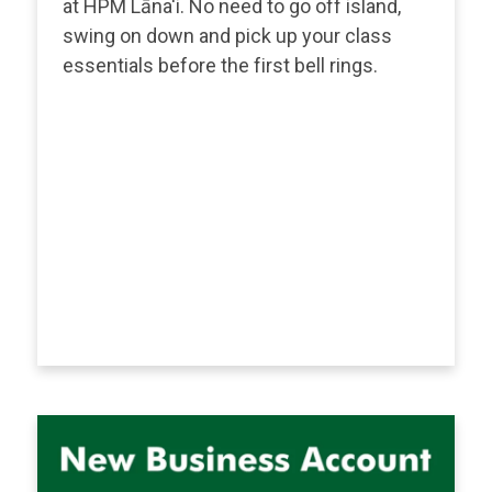
at HPM Lāna'i. No need to go off island,
swing on down and pick up your class
essentials before the first bell rings.