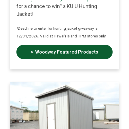
for a chance to win² a KUIU Hunting
Jacket!
²Deadline to enter for hunting jacket giveaway is
12/31/2026. Valid at Hawaiʻi Island HPM stores only.
Woodway Featured Products