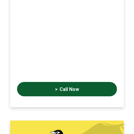
Call Now