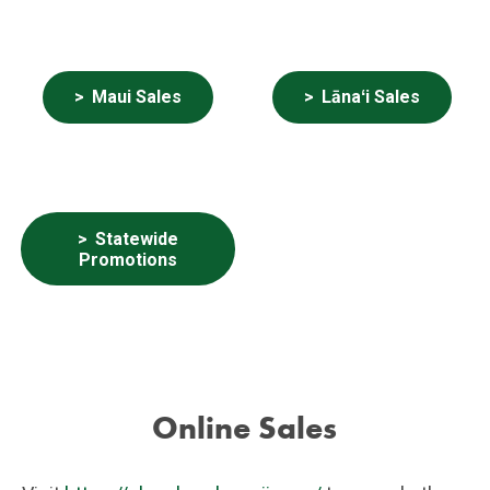
Maui Sales
Lānaʻi Sales
Statewide
Promotions
Online Sales