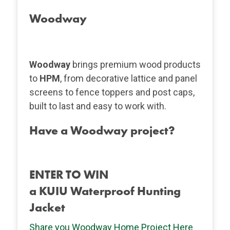
Woodway
Woodway
brings premium wood products
to
HPM
, from decorative lattice and panel
screens to fence toppers and post caps,
built to last and easy to work with.
Have a Woodway project?
ENTER TO WIN
a KUIU Waterproof Hunting
Jacket
Share you Woodway Home Project Here