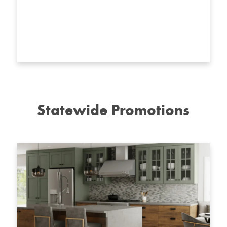
Statewide Promotions