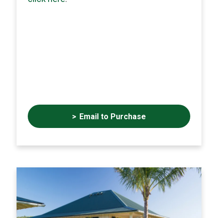
Email to Purchase