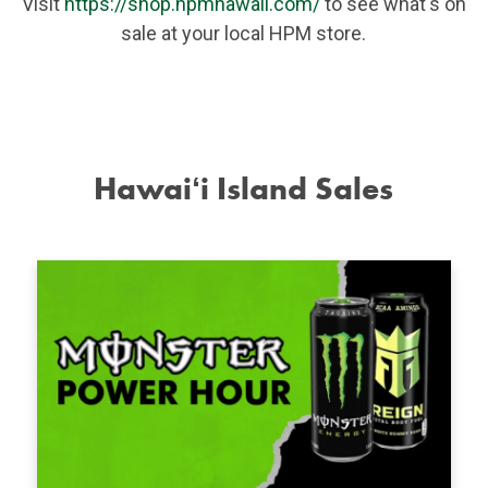
Visit
https://shop.hpmhawaii.com/
to see what's on
sale at your local HPM store.
Hawaiʻi Island Sales