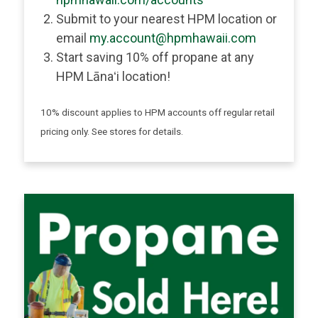
Submit to your nearest HPM location or
email
my.account@hpmhawaii.com
Start saving 10% off propane at any
HPM Lānaʻi location!
10% discount applies to HPM accounts off regular retail
pricing only. See stores for details.