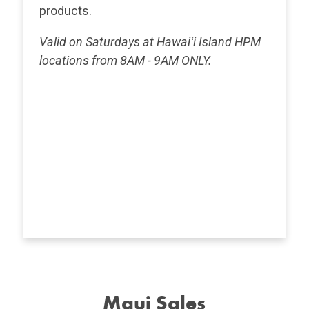
products.
Valid on Saturdays at Hawaiʻi Island HPM
locations from 8AM - 9AM ONLY.
Maui Sales