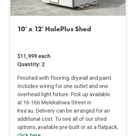
10' x 12' HalePlus Shed
$11,999 each
Quantity: 2
Finished with flooring, drywall and paint.
Includes wiring for one outlet and one
overhead light fixture. Pick up available
at 16-166 Melekahiwa Street in
Keaʻau. Delivery can be arranged for an
additional cost.
To see all of our shed
options, available pre-built or as a flatpack,
click here
.