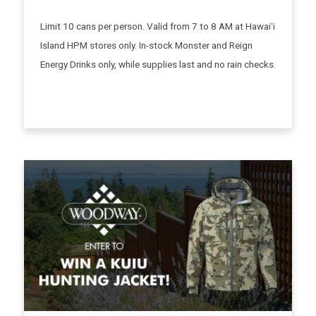
Limit 10 cans per person. Valid from 7 to 8 AM at Hawaiʻi
Island HPM stores only. In-stock Monster and Reign
Energy Drinks only, while supplies last and no rain checks.