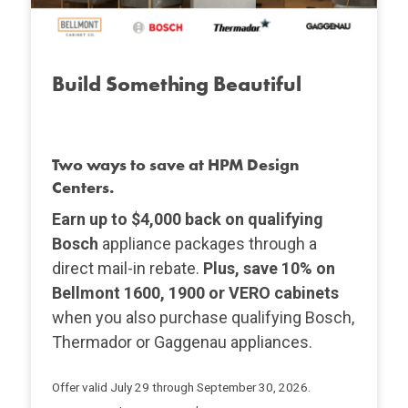
Build Something Beautiful
Two ways to save at HPM Design
Centers.
Earn up to $4,000 back on qualifying
Bosch
appliance packages through a
direct mail-in rebate.
Plus, save 10% on
Bellmont 1600, 1900 or VERO cabinets
when you also purchase qualifying Bosch,
Thermador or Gaggenau appliances.
Offer valid July 29 through September 30, 2026.