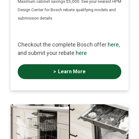
Maximum cabinet savings $5,000. See your nearest HPM
Design Center for Bosch rebate qualifying models and
submission details.
Checkout the complete Bosch offer
here
,
and submit your rebate
here
Learn More