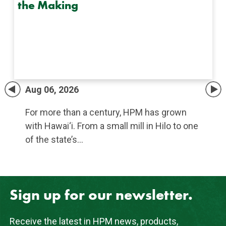
the Making
Aug 06, 2026
For more than a century, HPM has grown
with Hawai‘i. From a small mill in Hilo to one
of the state’s…
Sign up for our newsletter.
Receive the latest in HPM news, products,