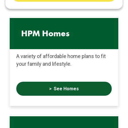
Services
HPM Homes
A variety of affordable home plans to fit
your family and lifestyle.
See Homes