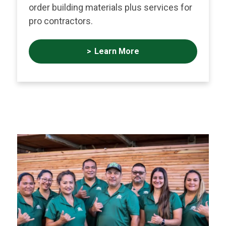
order building materials plus services for
pro contractors.
Learn More