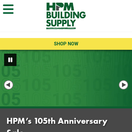
Open Menu
SHOP NOW
Home
HPM’s 105th Anniversary