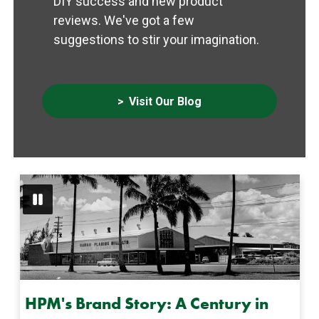
DIY success and new product
reviews. We've got a few
suggestions to stir your imagination.
Visit Our Blog
HPM's Brand Story: A Century in