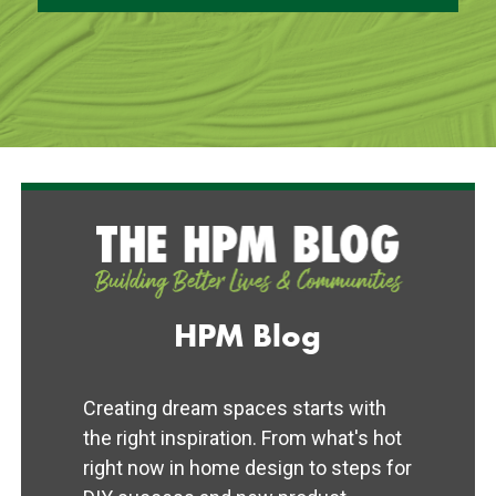
HPM Blog
Creating dream spaces starts with
the right inspiration. From what's hot
right now in home design to steps for