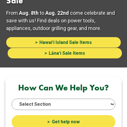
Sale
From
Aug. 8th
to
Aug. 22nd
come celebrate and
save with us! Find deals on power tools,
appliances, outdoor grilling gear, and more.
Hawaiʻi Island Sale Items
Lānaʻi Sale Items
How Can We Help You?
Get help now