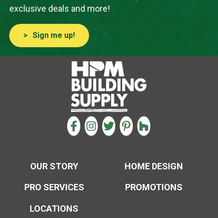
exclusive deals and more!
Sign me up!
CONNECT WITH US
FACEBOOK
INSTAGRAM
TWITTER
PINTEREST
HOUZZ
OUR STORY
HOME DESIGN
PRO SERVICES
PROMOTIONS
LOCATIONS