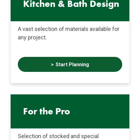
Kitchen & Bath Design
A vast selection of materials available for
any project.
Start Planning
For the Pro
Selection of stocked and special