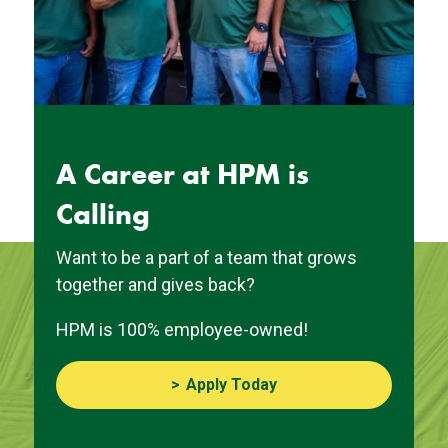
A Career at HPM is
Calling
Want to be a part of a team that grows
together and gives back?
HPM is 100% employee-owned!
Apply Today