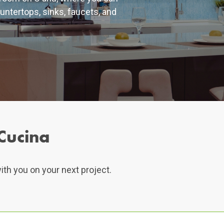
untertops, sinks, faucets, and
Cucina
ith you on your next project.