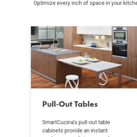
Optimize every inch of space in your kitc
Pull-Out Tables
SmartCucina's pull-out table
cabinets provide an instant