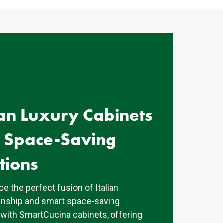
ian Luxury Cabinets
h Space-Saving
tions
e the perfect fusion of Italian
nship and smart space-saving
 with SmartCucina cabinets, offering