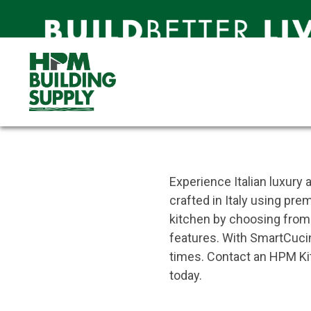
SmartCucina
Affordable Luxury, Made Sim
SmartCucina
SmartCucina
Experience Italian luxury
crafted in Italy using pre
kitchen by choosing from a
features. With SmartCucin
times. Contact an HPM Kitc
today.