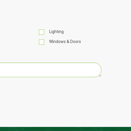
Lighting
Windows & Doors