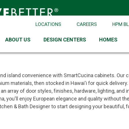
LOCATIONS
CAREERS
HPM B
ABOUT US
DESIGN CENTERS
HOMES
ple
 Introduction
 and island convenience with SmartCucina cabinets. Our 
mium materials, then stocked in Hawai'i for quick deliver
n array of door styles, finishes, hardware, lighting, and
a, you'll enjoy European elegance and quality without th
hen & Bath Designer to start designing your beautiful, fu