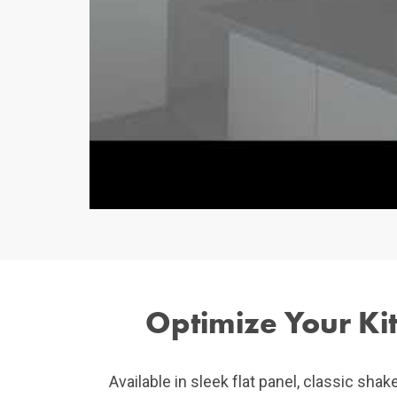
Optimize Your Kit
Available in sleek flat panel, classic shak