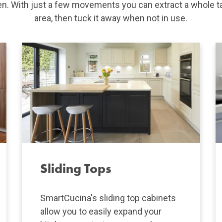
hen. With just a few movements you can extract a whole t
area, then tuck it away when not in use.
Sliding Tops
SmartCucina's sliding top cabinets
allow you to easily expand your