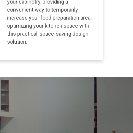
your cabinetry, providing a
convenient way to temporarily
increase your food preparation area,
optimizing your kitchen space with
this practical, space-saving design
solution.