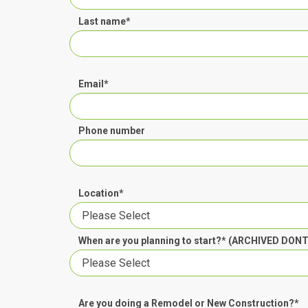
Last name
*
Email
*
Phone number
Location
*
When are you planning to start?* (ARCHIVED DON
Are you doing a Remodel or New Construction?
*