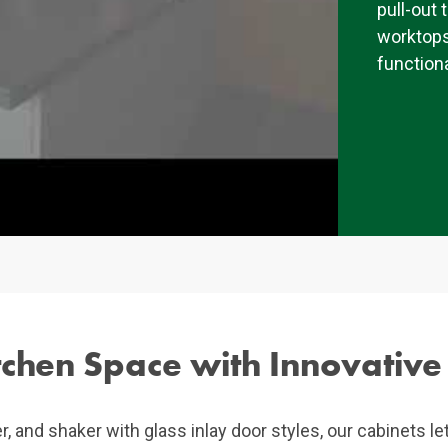
pull-out 
worktops
functiona
chen Space with Innovative
er, and shaker with glass inlay door styles, our cabinets le