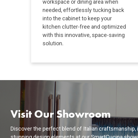
workspace or dining area when
needed, effortlessly tucking back
into the cabinet to keep your
kitchen clutter-free and optimized
with this innovative, space-saving
solution.
Visit Our Showroom
Discover the perfect blend of Italian craftsmanship,
stunning design elements at our SmartCucina show