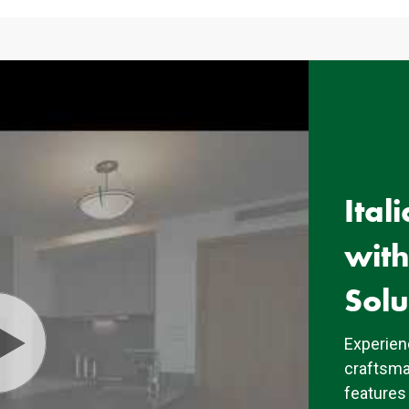
Ital
wit
Solu
Experienc
craftsma
features