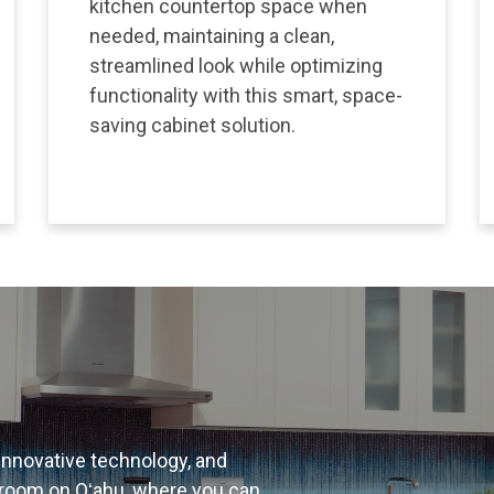
kitchen countertop space when
needed, maintaining a clean,
streamlined look while optimizing
functionality with this smart, space-
saving cabinet solution.
 innovative technology, and
room on Oʻahu, where you can