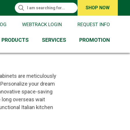
Search This Site
SHOP NOW
Search
Request Information
LOG
WEBTRACK LOGIN
REQUEST INFO
PRODUCTS
SERVICES
PROMOTION
cabinets are meticulously
y. Personalize your dream
 innovative space-saving
e long overseas wait
nctional Italian kitchen