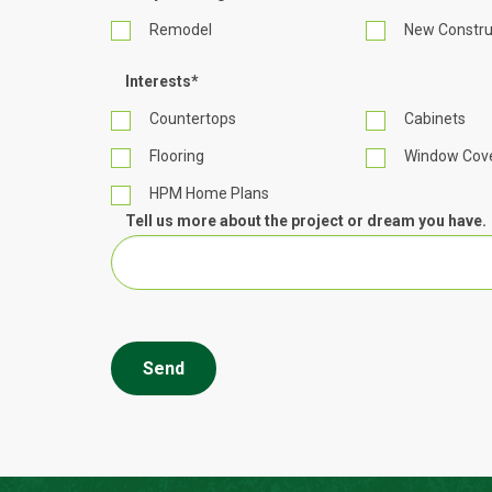
Remodel
New Constru
Interests
*
Countertops
Cabinets
Flooring
Window Cove
HPM Home Plans
Tell us more about the project or dream you have.