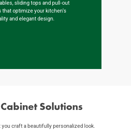
tables, sliding tops and pull-out
 that optimize your kitchen's
lity and elegant design.
 Cabinet Solutions
t you craft a beautifully personalized look.