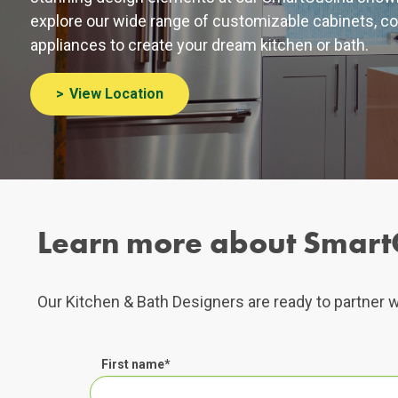
explore our wide range of customizable cabinets, co
appliances to create your dream kitchen or bath.
View Location
Learn more about Smart
Our Kitchen & Bath Designers are ready to partner w
First name
*