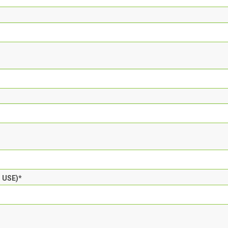
T USE)
*