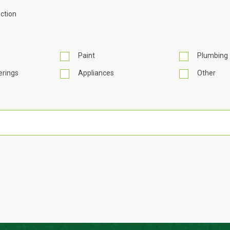
ction
Paint
Plumbing
rings
Appliances
Other