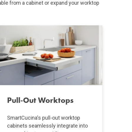
able from a cabinet or expand your worktop
Pull-Out Worktops
SmartCucina's pull-out worktop
cabinets seamlessly integrate into