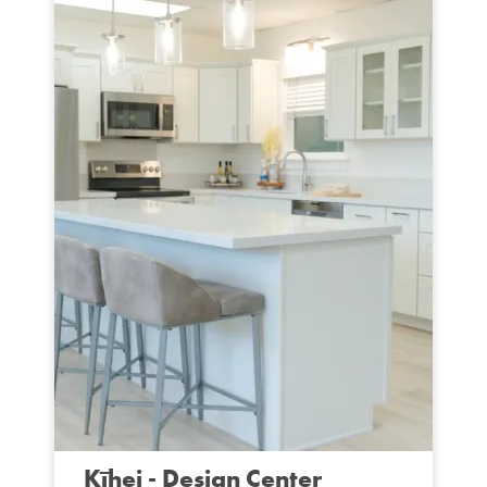
Kīhei - Design Center