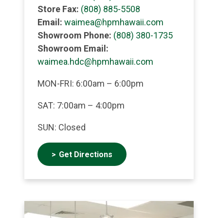
Store Fax:
(808) 885-5508
Email:
waimea@hpmhawaii.com
Showroom Phone:
(808) 380-1735
Showroom Email:
waimea.hdc@hpmhawaii.com
MON-FRI: 6:00am – 6:00pm
SAT: 7:00am – 4:00pm
SUN: Closed
Get Directions