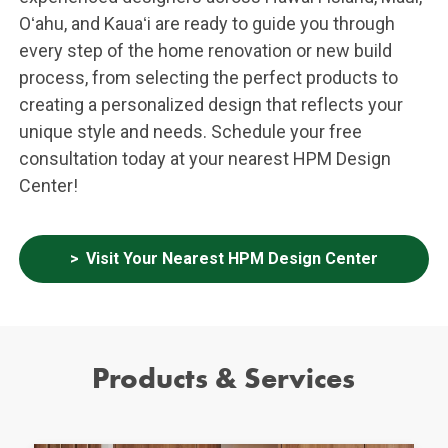
Oʻahu, and Kauaʻi are ready to guide you through
every step of the home renovation or new build
process, from selecting the perfect products to
creating a personalized design that reflects your
unique style and needs. Schedule your free
consultation today at your nearest HPM Design
Center!
Visit Your Nearest HPM Design Center
Products & Services