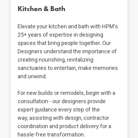
Kitchen & Bath
Elevate your kitchen and bath with HPM's
25+ years of expertise in designing
spaces that bring people together. Our
Designers understand the importance of
creating nourishing, revitalizing
sanctuaries to entertain, make memories
and unwind.
For new builds or remodels, begin with a
consultation - our designers provide
expert guidance every step of the
way, assisting with design, contractor
coordination and product delivery for a
hassle-free transformation.