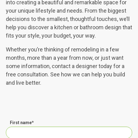
into creating a beautiful and remarkable space for
your unique lifestyle and needs. From the biggest
decisions to the smallest, thoughtful touches, we’ll
help you discover a kitchen or bathroom design that
fits your style, your budget, your way.
Whether you’re thinking of remodeling in a few
months, more than a year from now, or just want
some information, contact a designer today for a
free consultation. See how we can help you build
and live better.
First name
*