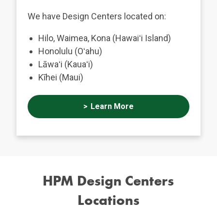
We have Design Centers located on:
Hilo, Waimea, Kona (Hawaiʻi Island)
Honolulu (Oʻahu)
Lāwaʻi (Kauaʻi)
Kīhei (Maui)
Learn More
HPM Design Centers
Locations