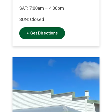
SAT: 7:00am – 4:00pm
SUN: Closed
Get Directions