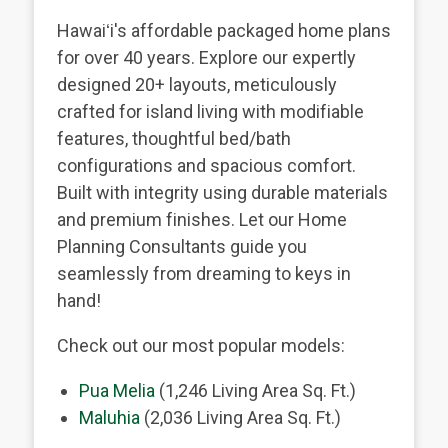
Hawaiʻi's affordable packaged home plans
for over 40 years. Explore our expertly
designed 20+ layouts, meticulously
crafted for island living with modifiable
features, thoughtful bed/bath
configurations and spacious comfort.
Built with integrity using durable materials
and premium finishes. Let our Home
Planning Consultants guide you
seamlessly from dreaming to keys in
hand!
Check out our most popular models:
Pua Melia
(1,246 Living Area Sq. Ft.)
Maluhia
(2,036 Living Area Sq. Ft.)