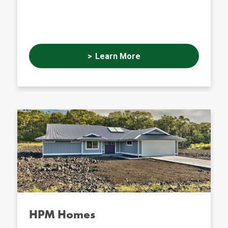
Learn More
HPM Homes