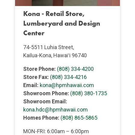
Kona - Retail Store,
Lumberyard and Design
Center
74-5511 Luhia Street,
Kailua-Kona, Hawaiʻi 96740
Store Phone:
(808) 334-4200
Store Fax:
(808) 334-4216
Email:
kona@hpmhawaii.com
Showroom Phone:
(808) 380-1735
Showroom Email:
kona.hdc@hpmhawaii.com
Homes Phone:
(808) 865-5865
MON-FRI: 6:00am – 6:00pm