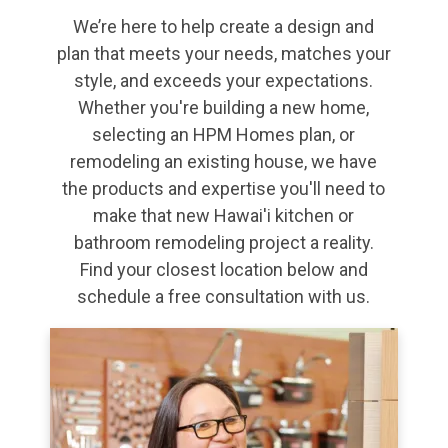
We’re here to help create a design and
plan that meets your needs, matches your
style, and exceeds your expectations.
Whether you're building a new home,
selecting an HPM Homes plan, or
remodeling an existing house, we have
the products and expertise you'll need to
make that new Hawai'i kitchen or
bathroom remodeling project a reality.
Find your closest location below and
schedule a free consultation with us.