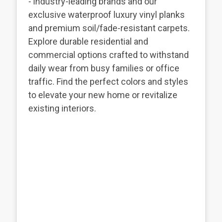
- industry-leading brands and our
exclusive waterproof luxury vinyl planks
and premium soil/fade-resistant carpets.
Explore durable residential and
commercial options crafted to withstand
daily wear from busy families or office
traffic. Find the perfect colors and styles
to elevate your new home or revitalize
existing interiors.