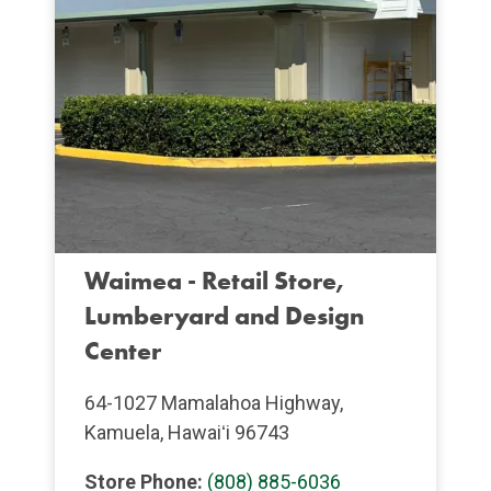
Waimea - Retail Store,
Lumberyard and Design
Center
64-1027 Mamalahoa Highway,
Kamuela, Hawaiʻi 96743
Store Phone:
(808) 885-6036