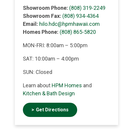
Showroom Phone:
(808) 319-2249
Showroom Fax:
(808) 934-4364
Email:
hilo.hdc@hpmhawaii.com
Homes Phone:
(808) 865-5820
MON-FRI: 8:00am – 5:00pm
SAT: 10:00am – 4:00pm
SUN: Closed
Learn about
HPM Homes
and
Kitchen & Bath Design
Get Directions