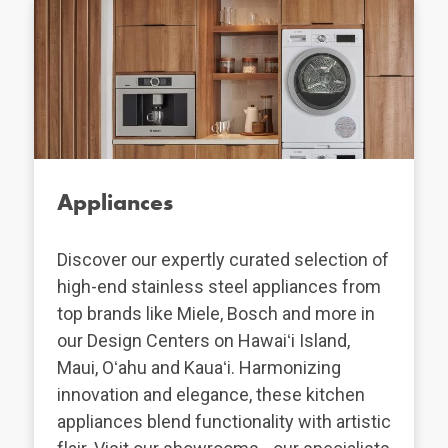
Appliances
Discover our expertly curated selection of
high-end stainless steel appliances from
top brands like Miele, Bosch and more in
our Design Centers on Hawaiʻi Island,
Maui, Oʻahu and Kauaʻi. Harmonizing
innovation and elegance, these kitchen
appliances blend functionality with artistic