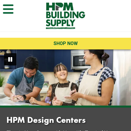
Open Menu
SHOP NOW
HPM Design Centers
HPM Design Centers