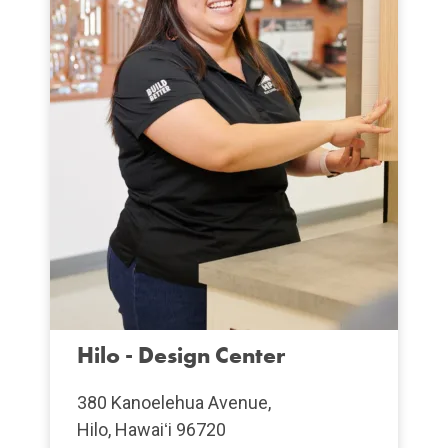
Hilo - Design Center
380 Kanoelehua Avenue,
Hilo, Hawaiʻi 96720