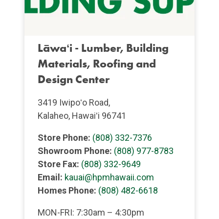
Lāwaʻi - Lumber, Building
Materials, Roofing and
Design Center
3419 Iwipoʻo Road,
Kalaheo, Hawaiʻi 96741
Store Phone:
(808) 332-7376
Showroom Phone:
(808) 977-8783
Store Fax:
(808) 332-9649
Email:
kauai@hpmhawaii.com
Homes Phone:
(808) 482-6618
MON-FRI: 7:30am – 4:30pm