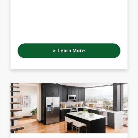
Learn More