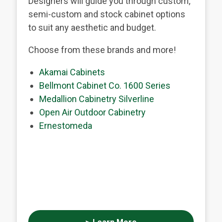
Designers will guide you through custom,
semi-custom and stock cabinet options
to suit any aesthetic and budget.
Choose from these brands and more!
Akamai Cabinets
Bellmont Cabinet Co. 1600 Series
Medallion Cabinetry Silverline
Open Air Outdoor Cabinetry
Ernestomeda