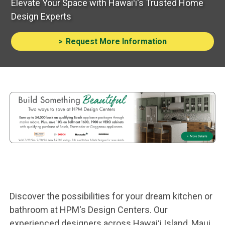
Elevate Your Space with Hawaiʻi's Trusted Home
Design Experts
Request More Information
Advertisement
Design Center
Discover the possibilities for your dream kitchen or
bathroom at HPM's Design Centers. Our
experienced designers across Hawaiʻi Island, Maui,