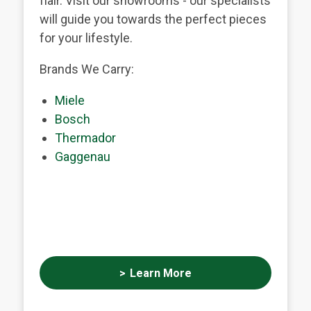
flair. Visit our showrooms - our specialists
will guide you towards the perfect pieces
for your lifestyle.
Brands We Carry:
Miele
Bosch
Thermador
Gaggenau
Learn More