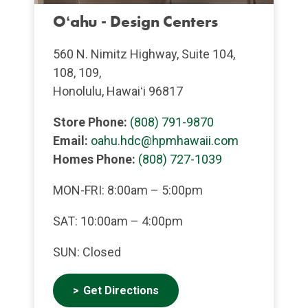
Oʻahu - Design Centers
560 N. Nimitz Highway, Suite 104,
108, 109,
Honolulu, Hawaiʻi 96817
Store Phone:
(808) 791-9870
Email:
oahu.hdc@hpmhawaii.com
Homes Phone:
(808) 727-1039
MON-FRI: 8:00am – 5:00pm
SAT: 10:00am – 4:00pm
SUN: Closed
Get Directions