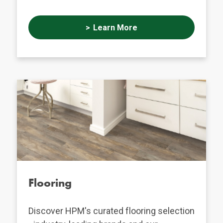
Learn More
Flooring
Discover HPM's curated flooring selection