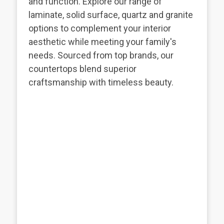
and function. Explore our range of
laminate, solid surface, quartz and granite
options to complement your interior
aesthetic while meeting your family's
needs. Sourced from top brands, our
countertops blend superior
craftsmanship with timeless beauty.