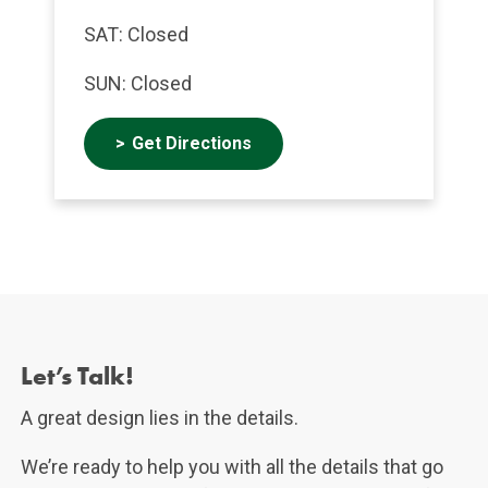
SAT: Closed
SUN: Closed
Get Directions
Let's Talk!
Let’s Talk!
A great design lies in the details.
We’re ready to help you with all the details that go