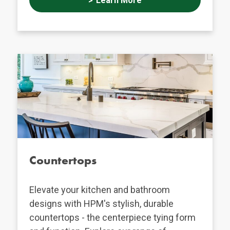
Learn More
Countertops
Elevate your kitchen and bathroom
designs with HPM's stylish, durable
countertops - the centerpiece tying form