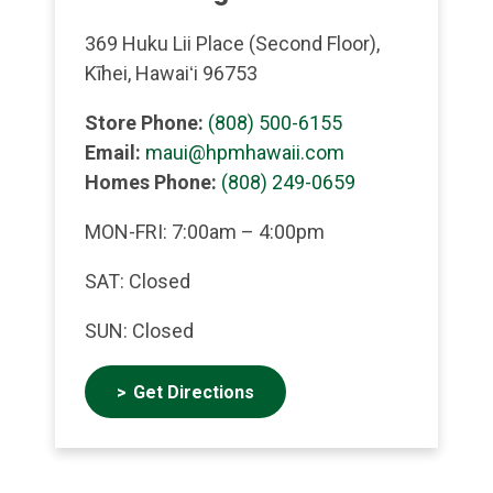
369 Huku Lii Place (Second Floor),
Kīhei, Hawaiʻi 96753
Store Phone:
(808) 500-6155
Email:
maui@hpmhawaii.com
Homes Phone:
(808) 249-0659
MON-FRI: 7:00am – 4:00pm
SAT: Closed
SUN: Closed
Get Directions