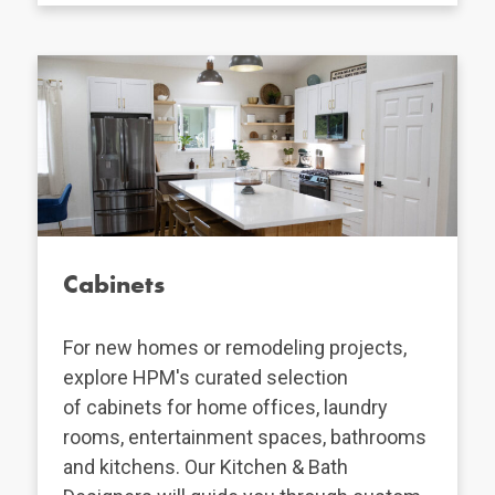
Cabinets
For new homes or remodeling projects,
explore HPM's curated selection
of cabinets for home offices, laundry
rooms, entertainment spaces, bathrooms
and kitchens. Our Kitchen & Bath