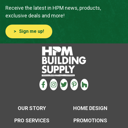
Receive the latest in HPM news, products,
exclusive deals and more!
Sign me up!
CONNECT WITH US
FACEBOOK
INSTAGRAM
TWITTER
PINTEREST
HOUZZ
OUR STORY
HOME DESIGN
PRO SERVICES
PROMOTIONS