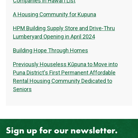
Companies in Hawaiʻi List
A Housing Community for Kupuna
HPM Building Supply Store and Drive-Thru
Lumberyard Opening in April 2024
Building Hope Through Homes
Previously Houseless Kūpuna to Move into
Puna District's First Permanent Affordable
Rental Housing Community Dedicated to
Seniors
Sign up for our newsletter.