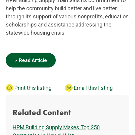
HPM Building Supply maintains its commitment to
help the community build better and live better
through its support of various nonprofits, education
scholarships and assistance addressing the
statewide housing crisis.
Read Article
Print this listing
Email this listing
Related Content
HPM Building Supply Makes Top 250