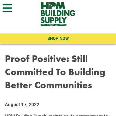
Open Menu
SHOP NOW
Proof Positive: Still
Committed To Building
Better Communities
August 17, 2022