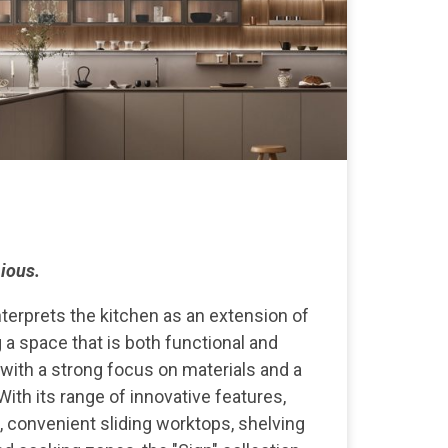
ious.
nterprets the kitchen as an extension of
ng a space that is both functional and
 with a strong focus on materials and a
With its range of innovative features,
s, convenient sliding worktops, shelving