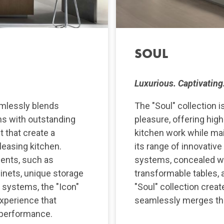
SOUL
Luxurious. Captivating.
amlessly blends
The "Soul" collection i
ons with outstanding
pleasure, offering hig
t that create a
kitchen work while mai
pleasing kitchen.
its range of innovative
ments, such as
systems, concealed w
inets, unique storage
transformable tables, a
l systems, the "Icon"
"Soul" collection creat
experience that
seamlessly merges the 
 performance.