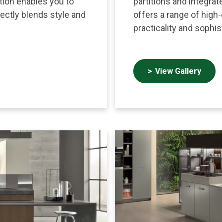
ction enables you to
partitions and integrat
fectly blends style and
offers a range of high
practicality and sophis
View Gallery