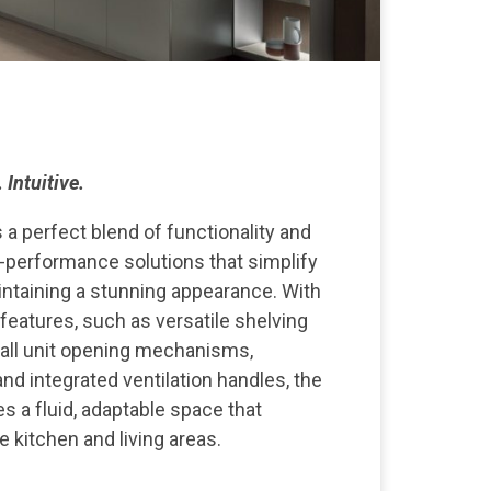
 Intuitive.
s a perfect blend of functionality and
h-performance solutions that simplify
ntaining a stunning appearance. With
 features, such as versatile shelving
all unit opening mechanisms,
nd integrated ventilation handles, the
es a fluid, adaptable space that
kitchen and living areas.