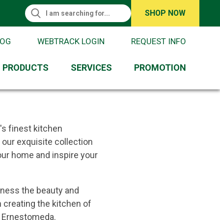
Search This Site
SHOP NOW
Request Information
Search
LOG
WEBTRACK LOGIN
REQUEST INFO
PRODUCTS
SERVICES
PROMOTION
's finest kitchen
our exquisite collection
your home and inspire your
tness the beauty and
 creating the kitchen of
h Ernestomeda.