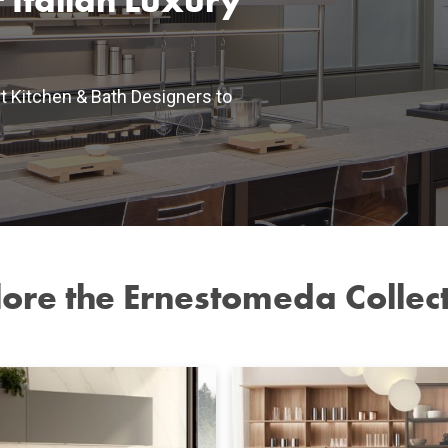
 Italian Luxury
t Kitchen & Bath Designers to
ore the Ernestomeda Collec