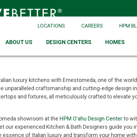
LOCATIONS
CAREERS
HPM B
anship for Extraordinary Kitchen
ABOUT US
DESIGN CENTERS
HOMES
stomeda
talian luxury kitchens with Ernestomeda, one of the world
 unparalleled craftsmanship and cutting-edge design in 
ertops and fixtures, all meticulously crafted to elevate 
stomeda showroom at the
HPM Oʻahu Design Center
to wi
let our experienced Kitchen & Bath Designers guide you in
 essence of Italian luxury and transform your home wit