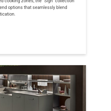
ed cooking zones, the "Sign" collection
-end options that seamlessly blend
tication.