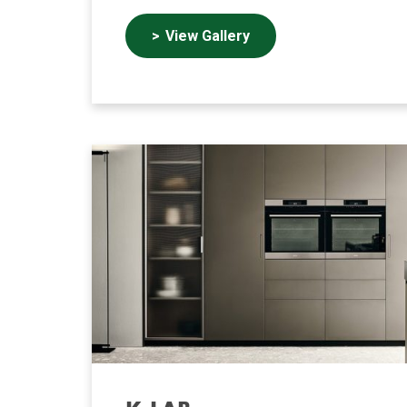
View Gallery