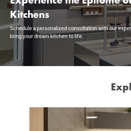
Experience the Epitome of
Kitchens
Schedule a personalized consultation with our exper
bring your dream kitchen to life.
Expl