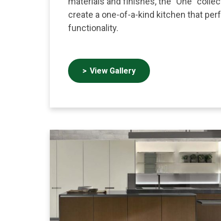
materials and finishes, the "One" colle
create a one-of-a-kind kitchen that per
functionality.
View Gallery