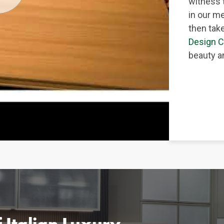
witness 
in our me
then take
Design C
beauty an