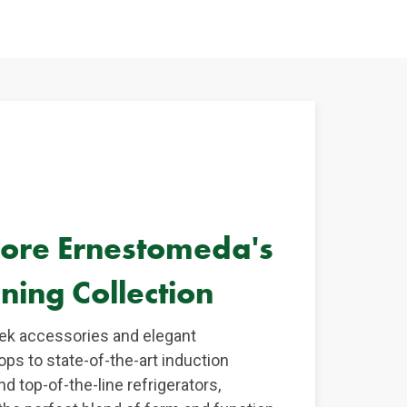
lore Ernestomeda's
ning Collection
ek accessories and elegant
ops to state-of-the-art induction
d top-of-the-line refrigerators,