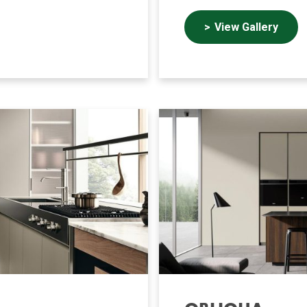
View Gallery