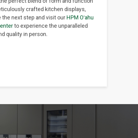
the perfect blend of form and function
ticulously crafted kitchen displays,
 the next step and visit our
HPM Oʻahu
enter
to experience the unparalleled
d quality in person.