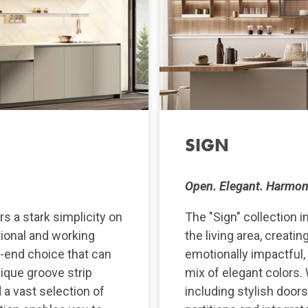
SIGN
Open. Elegant. Harmon
s a stark simplicity on
The "Sign" collection i
tional and working
the living area, creati
h-end choice that can
emotionally impactful,
nique groove strip
mix of elegant colors. 
d a vast selection of
including stylish door