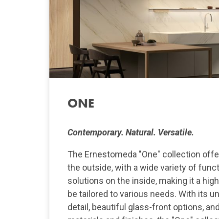
ONE
Contemporary. Natural. Versatile.
The Ernestomeda "One" collection offer
the outside, with a wide variety of func
solutions on the inside, making it a hig
be tailored to various needs. With its u
detail, beautiful glass-front options, an