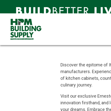
Ernestomeda
Unparalleled Italian Craftsm
Experiences
Ernestomeda Hawaiʻi
About Erne
Discover the epitome of I
manufacturers. Experience
of kitchen cabinets, count
culinary journey.
Visit our exclusive Erne
innovation firsthand, and 
your dreams. Embrace the