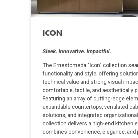
ICON
Sleek. Innovative. Impactful.
The Ernestomeda "Icon" collection se
functionality and style, offering soluti
technical value and strong visual impac
comfortable, tactile, and aesthetically 
Featuring an array of cutting-edge ele
expandable countertops, ventilated cab
solutions, and integrated organizationa
collection delivers a high-end kitchen 
combines convenience, elegance, and