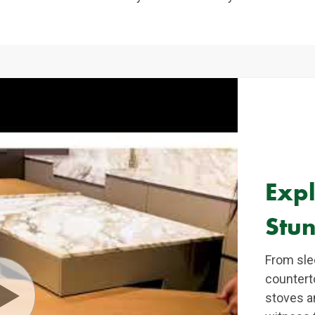
Exp
Stun
From sle
countert
stoves an