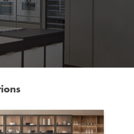
tions