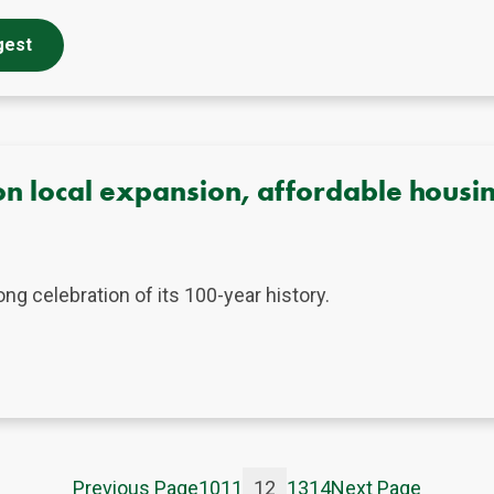
gest
n local expansion, affordable housin
g celebration of its 100-year history.
Previous Page
10
11
12
13
14
Next Page