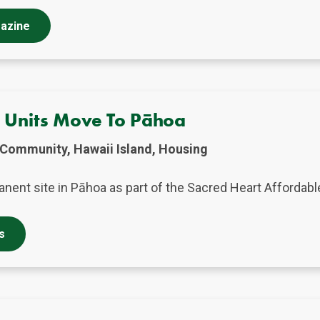
gazine
g Units Move To Pāhoa
Community, Hawaii Island, Housing
nent site in Pāhoa as part of the Sacred Heart Affordabl
s