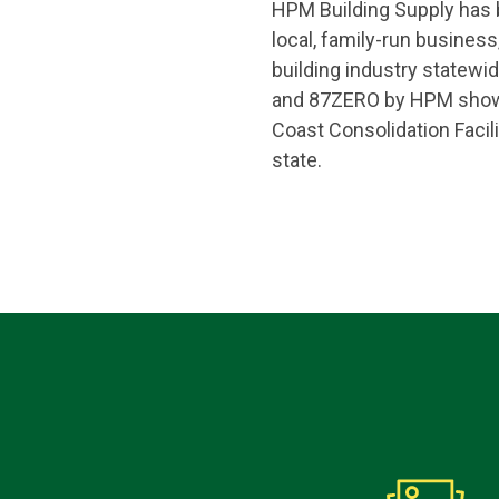
HPM Building Supply has be
local, family-run busine
building industry statewid
and 87ZERO by HPM showro
Coast Consolidation Facili
state.