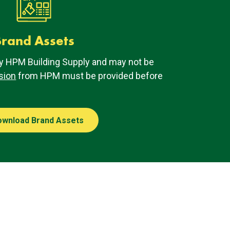
rand Assets
y HPM Building Supply and may not be
sion
from HPM must be provided before
ownload Brand Assets