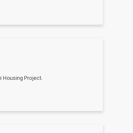
e Housing Project.