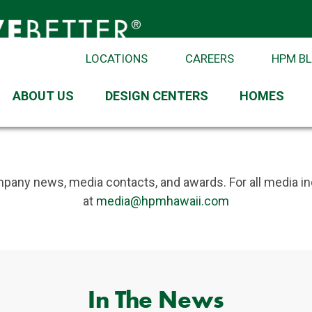
LOCATIONS
CAREERS
HPM B
ABOUT US
DESIGN CENTERS
HOMES
 from HPM
pany news, media contacts, and awards. For all media in
at
media@hpmhawaii.com
In The News