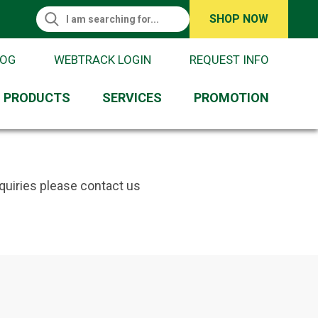
Search This Site
SHOP NOW
Search
LOG
WEBTRACK LOGIN
REQUEST INFO
PRODUCTS
SERVICES
PROMOTION
quiries please contact us