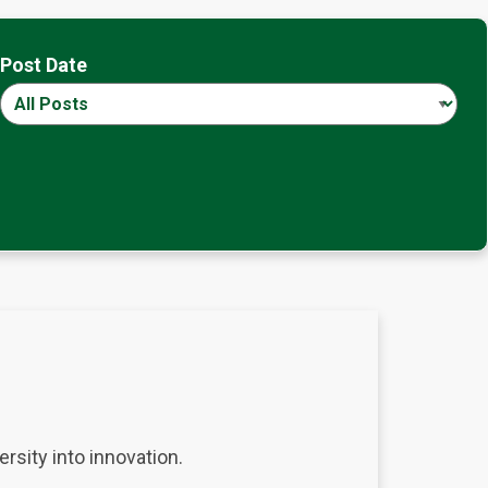
Post Date
rsity into innovation.