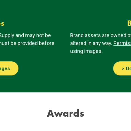
es
B
Supply and may not be
Brand assets are owned b
st be provided before
altered in any way.
Permis
using images.
ages
D
Awards