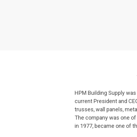
See All
HPM Building Supply was f
current President and CEO 
trusses, wall panels, met
The company was one of Ha
in 1977, became one of th