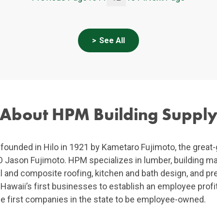
See All
About HPM Building Suppl
ounded in Hilo in 1921 by Kametaro Fujimoto, the great-
Jason Fujimoto. HPM specializes in lumber, building mater
al and composite roofing, kitchen and bath design, and p
waii’s first businesses to establish an employee profit
e first companies in the state to be employee-owned.