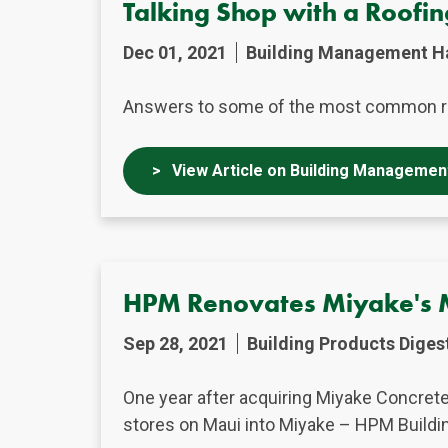
Talking Shop with a Roofi
Dec 01, 2021
Building Management H
Answers to some of the most common r
View Article on Building Managemen
HPM Renovates Miyake's 
Sep 28, 2021
Building Products Diges
One year after acquiring Miyake Concret
stores on Maui into Miyake – HPM Buildi