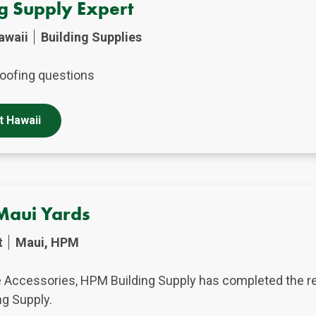
ng Supply Expert
awaii
Building Supplies
oofing questions
t Hawaii
Maui Yards
t
Maui, HPM
e Accessories, HPM Building Supply has completed the re
ng Supply.