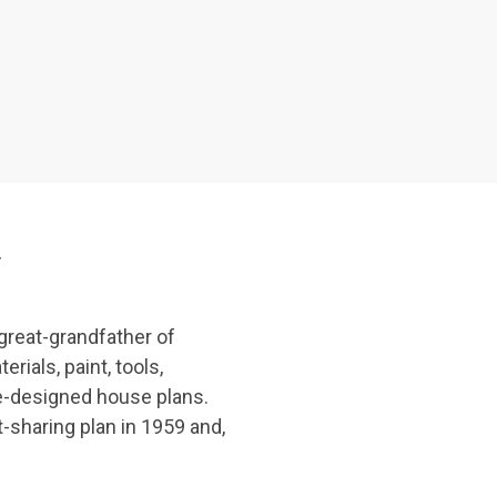
y
great-grandfather of
ials, paint, tools,
re-designed house plans.
-sharing plan in 1959 and,