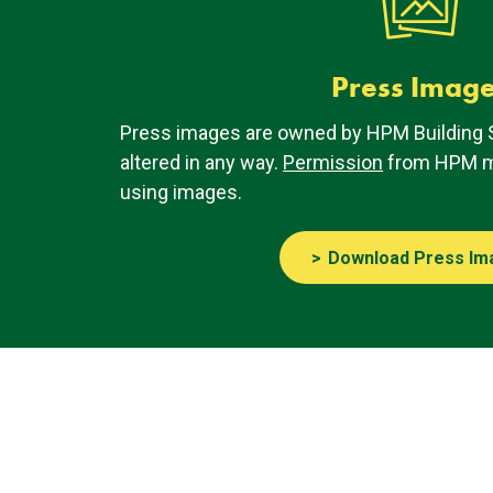
Press Imag
Press images are owned by HPM Building 
altered in any way.
Permission
from HPM mu
using images.
Download Press Im