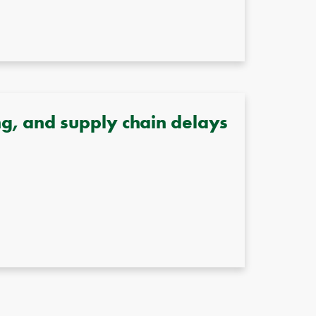
g, and supply chain delays