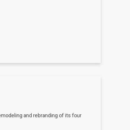
modeling and rebranding of its four