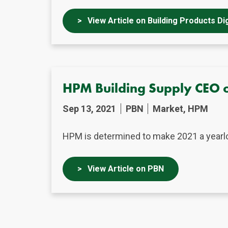
View Article on Building Products Di
HPM Building Supply CEO o
Sep 13, 2021
PBN
Market, HPM
HPM is determined to make 2021 a yearlon
View Article on PBN