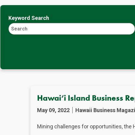
Keyword Search
Hawai‘i Island Business R
May 09, 2022
Hawaii Business Magaz
Mining challenges for opportunities, the 