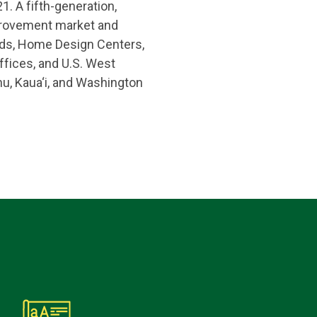
1. A fifth-generation,
provement market and
ards, Home Design Centers,
fices, and U.S. West
hu, Kaua‘i, and Washington