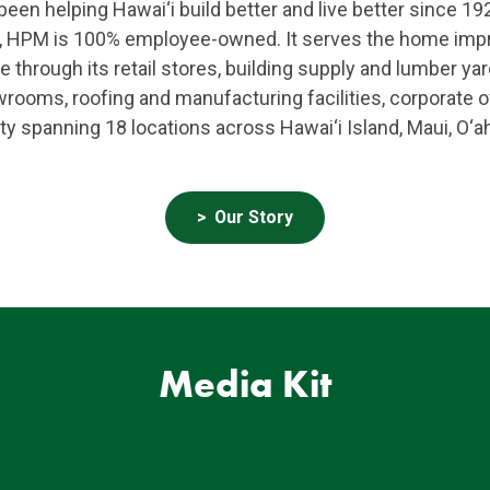
en helping Hawai‘i build better and live better since 192
ss, HPM is 100% employee-owned. It serves the home im
e through its retail stores, building supply and lumber y
oms, roofing and manufacturing facilities, corporate of
ty spanning 18 locations across Hawai‘i Island, Maui, O‘a
Our Story
Media Kit