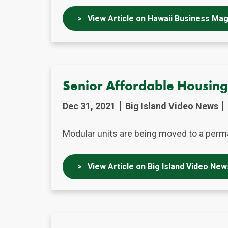
View Article on Hawaii Business Ma
Senior Affordable Housin
Dec 31, 2021
Big Island Video News
Modular units are being moved to a perma
View Article on Big Island Video New