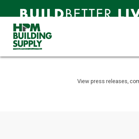
Newsroom
Catch up on the latest news
Newsroom
Newsroom
View press releases, com