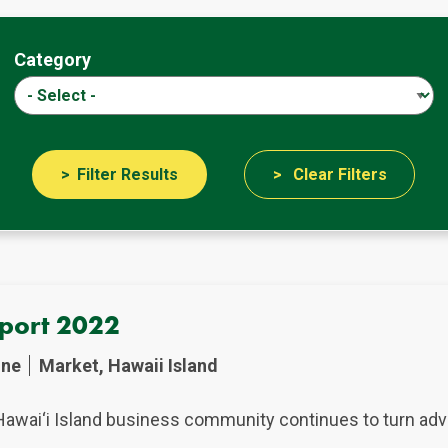
Category
Filter Results
Clear Filters
eport 2022
ine
Market, Hawaii Island
Hawai‘i Island business community continues to turn adve