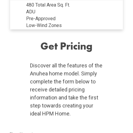
480 Total Area Sq. Ft.
ADU
Pre-Approved
Low-Wind Zones
Get Pricing
Discover all the features of the
Anuhea home model. Simply
complete the form below to
receive detailed pricing
information and take the first
step towards creating your
ideal HPM Home.