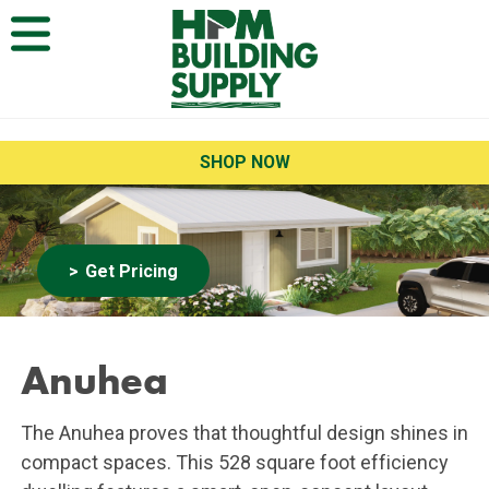
Open Menu
SHOP NOW
Get Pricing
Anuhea
The Anuhea proves that thoughtful design shines in
compact spaces. This 528 square foot efficiency