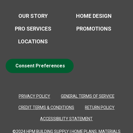
OUR STORY
HOME DESIGN
PRO SERVICES
PROMOTIONS
LOCATIONS
Consent Preferences
PRIVACY POLICY
GENERAL TERMS OF SERVICE
CREDIT TERMS & CONDITIONS
RETURN POLICY
ACCESSIBILITY STATEMENT
©2024 HPM BUILDING SUPPLY | HOME PLANS, MATERIALS