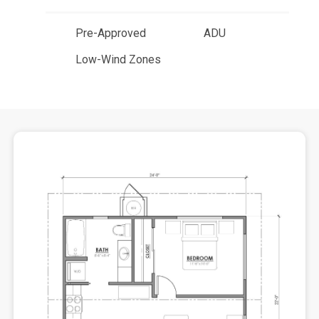
Pre-Approved
ADU
Low-Wind Zones