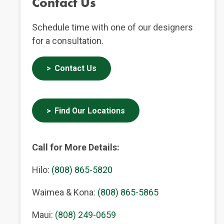
Contact Us
Schedule time with one of our designers
for a consultation.
Contact Us
Find Our Locations
Call for More Details:
Hilo:
(808) 865-5820
Waimea & Kona:
(808) 865-5865
Maui:
(808) 249-0659