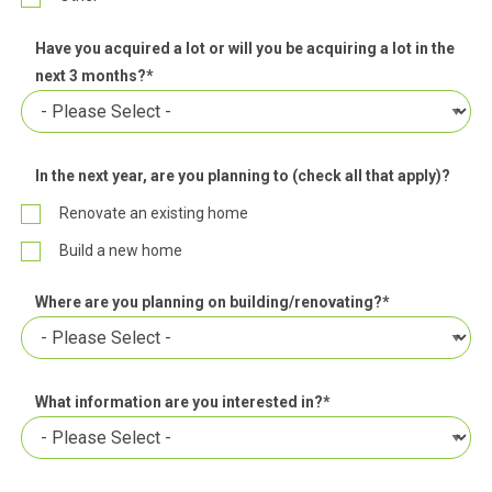
Have you acquired a lot or will you be acquiring a lot in the
next 3 months?
*
In the next year, are you planning to (check all that apply)?
Renovate an existing home
Build a new home
Where are you planning on building/renovating?
*
What information are you interested in?
*