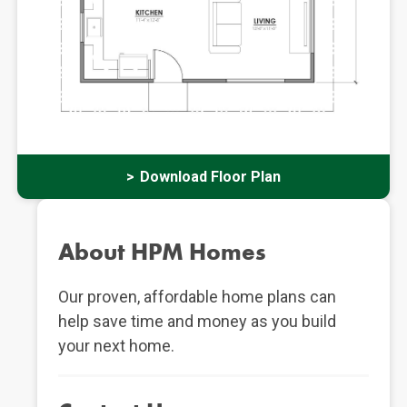
Download Floor Plan
About HPM Homes
Our proven, affordable home plans can
help save time and money as you build
your next home.