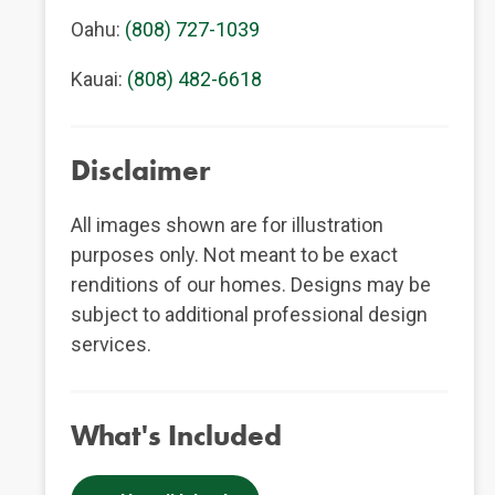
Oahu:
(808) 727-1039
Kauai:
(808) 482-6618
Disclaimer
All images shown are for illustration
purposes only. Not meant to be exact
renditions of our homes. Designs may be
subject to additional professional design
services.
What's Included