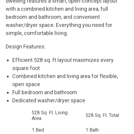
dwelling features a smart, open-concept layout
with a combined kitchen and living area, full
bedroom and bathroom, and convenient
washer/dryer space. Everything you need for
simple, comfortable living.
Design Features:
Efficient 528 sq. ft layout maximizes every
square foot
Combined kitchen and living area for flexible,
open space
Full bedroom and bathroom
Dedicated washer/dryer space
528 Sq. Ft. Living
528 Sq. Ft. Total
Area
1 Bed
1 Bath