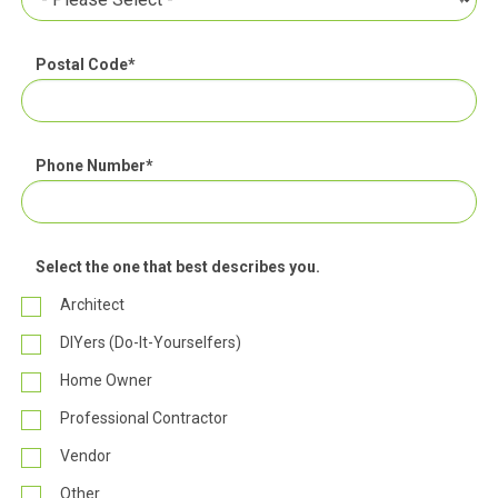
Postal Code
*
Phone Number
*
Select the one that best describes you.
Architect
DIYers (Do-It-Yourselfers)
Home Owner
Professional Contractor
Vendor
Other