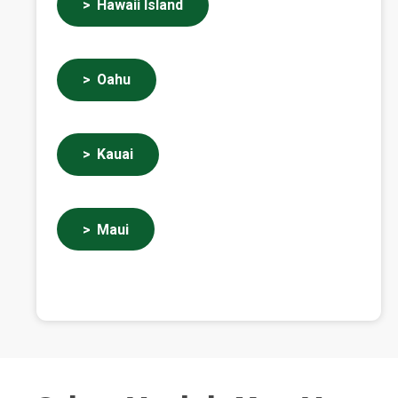
Hawaii Island
Oahu
Kauai
Maui