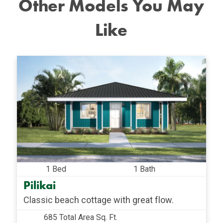
Other Models You May
Like
1 Bed
1 Bath
Pilikai
Classic beach cottage with great flow.
685 Total Area Sq. Ft.