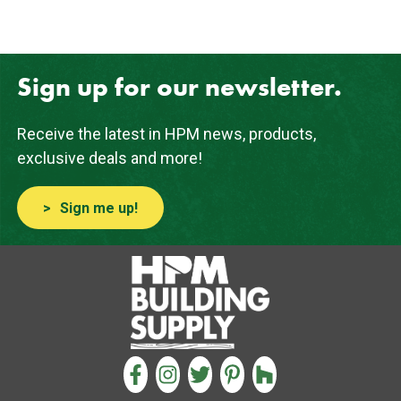
Sign up for our newsletter.
Receive the latest in HPM news, products,
exclusive deals and more!
Sign me up!
CONNECT WITH US
FACEBOOK
INSTAGRAM
TWITTER
PINTEREST
HOUZZ