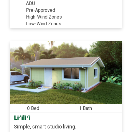
ADU
Pre-Approved
High-Wind Zones
Low-Wind Zones
0 Bed
1 Bath
Li‘ili‘i
Simple, smart studio living.