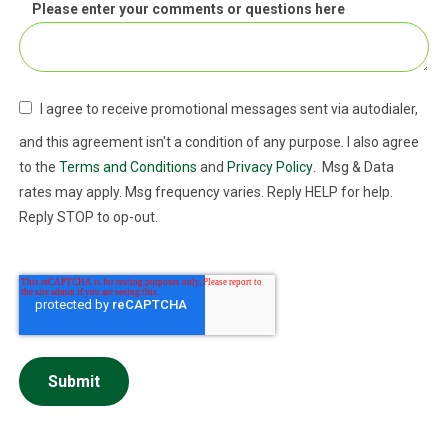
Please enter your comments or questions here
I agree to receive promotional messages sent via autodialer,
and this agreement isn't a condition of any purpose. I also agree
to the
Terms and Conditions
and
Privacy Policy
. Msg & Data
rates may apply. Msg frequency varies. Reply HELP for help.
Reply STOP to op-out.