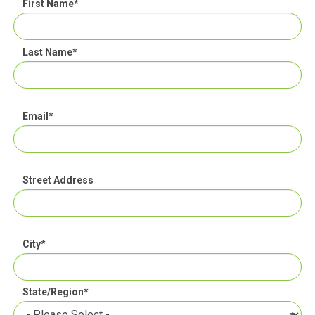
First Name
*
Last Name
*
Email
*
Street Address
City
*
State/Region
*